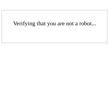
Verifying that you are not a robot...