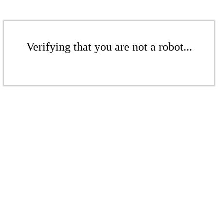
Verifying that you are not a robot...